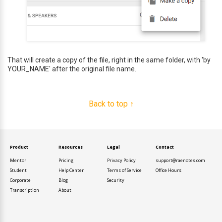
That will create a copy of the file, right in the same folder, with 'by
YOUR_NAME' after the original file name.
Back to top ↑
Product
Resources
Legal
Contact
Mentor
Pricing
Privacy Policy
support@raenotes.com
Student
Help Center
Terms of Service
Office Hours
Corporate
Blog
Security
Transcription
About