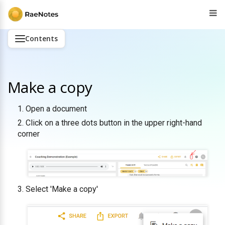
Contents
Make a copy
Open a document
Click on a three dots button in the upper right-hand
corner
Select 'Make a copy'